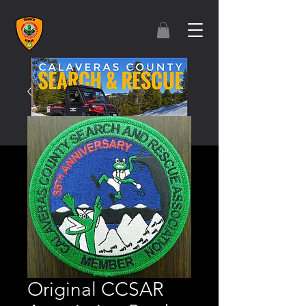
Original CCSAR