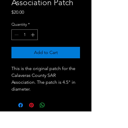
Association Patch
Price
$20.00
Quantity
*
Add to Cart
This is the original patch for the
Calaveras County SAR
Association. The patch is 4.5" in
diameter.
Calaveras County Search & Rescue