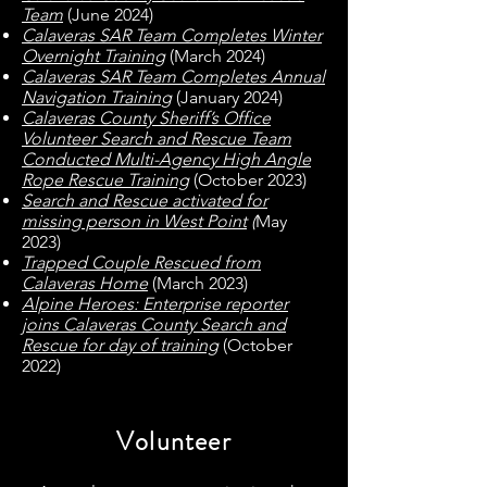
Team
(June 2024)
Calaveras SAR Team Completes Winter
Overnight Training
(March 2024)
Calaveras SAR Team Completes Annual
Navigation Trainin
g
(January 2024)
Calaveras County Sheriff’s Office
Volunteer Search and Rescue Team
Conducted Multi-Agency High Angle
Rope Rescue Training
(October 2023)
Search and Rescue activated for
missing person in West Point
(
May
2023)
Trapped Couple Rescued from
Calaveras Home
(March 2023)
Alpine Heroes: Enterprise reporter
joins Calaveras County Search and
Rescue for day of training
(October
2022)
Volunteer