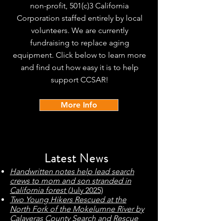
non-profit, 501(c)3 California
Corporation staffed entirely by local
volunteers. We are currently
fundraising to replace aging
equipment. Click below to learn more
and find out how easy it is to help
support CCSAR!
More Info
Latest News
Handwritten notes help lead search
crews to mom and son stranded in
California forest (
July 2025)
T
wo Young Hikers Rescued at the
North Fork of the Mokelumne River by
Calaveras County Search and Rescue