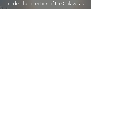
under the direction of the Calaveras
County Sheriff's Office. The Team
provides emergency response to
persons injured or lost in wilderness
areas of Calaveras County and
provides mutual aid SAR assets to the
other fifty-seven counties in California
on direction of the California Office of
Emergency Services (OES). During
civil emergencies, CCSAR assists the
Calaveras Sheriff’s Office with
evacuations or other duties as
assigned.
Learn More