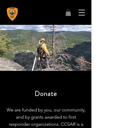
Donate
We are funded by you, our community,
and by grants awarded to first
responder organizations. CCSAR is a