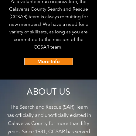
As a volunteer-run organization, the
Calaveras County Search and Rescue
(CCSAR) team is always recruiting for
new members! We have a need for a
variety of skillsets, as long as you are
committed to the mission of the
CCSAR team.
More Info
ABOUT US
The Search and Rescue (SAR) Team
has officially and unofficially existed in
Calaveras County for more than fifty
years. Since 1981, CCSAR has served